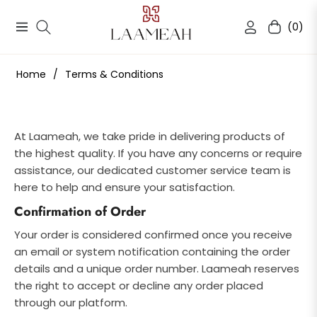
(0)
Navigation
Cart
Home
/
Terms & Conditions
At Laameah, we take pride in delivering products of
the highest quality. If you have any concerns or require
assistance, our dedicated customer service team is
here to help and ensure your satisfaction.
Confirmation of Order
Your order is considered confirmed once you receive
an email or system notification containing the order
details and a unique order number. Laameah reserves
the right to accept or decline any order placed
through our platform.