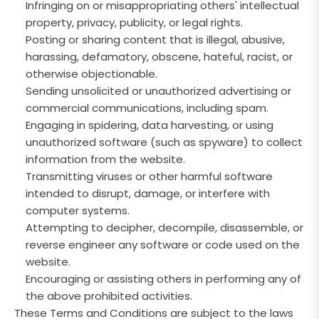
Infringing on or misappropriating others' intellectual
property, privacy, publicity, or legal rights.
Posting or sharing content that is illegal, abusive,
harassing, defamatory, obscene, hateful, racist, or
otherwise objectionable.
Sending unsolicited or unauthorized advertising or
commercial communications, including spam.
Engaging in spidering, data harvesting, or using
unauthorized software (such as spyware) to collect
information from the website.
Transmitting viruses or other harmful software
intended to disrupt, damage, or interfere with
computer systems.
Attempting to decipher, decompile, disassemble, or
reverse engineer any software or code used on the
website.
Encouraging or assisting others in performing any of
the above prohibited activities.
These Terms and Conditions are subject to the laws