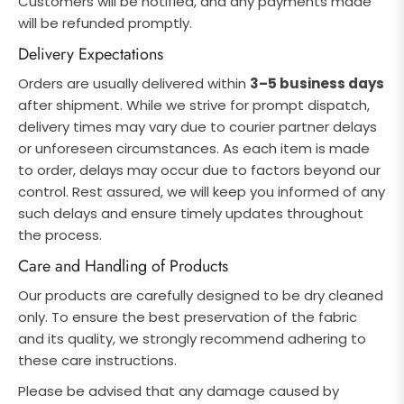
Customers will be notified, and any payments made
will be refunded promptly.
Delivery Expectations
Orders are usually delivered within
3–5 business days
after shipment. While we strive for prompt dispatch,
delivery times may vary due to courier partner delays
or unforeseen circumstances. As each item is made
to order, delays may occur due to factors beyond our
control. Rest assured, we will keep you informed of any
such delays and ensure timely updates throughout
the process.
Care and Handling of Products
Our products are carefully designed to be dry cleaned
only. To ensure the best preservation of the fabric
and its quality, we strongly recommend adhering to
these care instructions.
Please be advised that any damage caused by