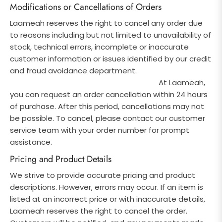
Modifications or Cancellations of Orders
Laameah reserves the right to cancel any order due
to reasons including but not limited to unavailability of
stock, technical errors, incomplete or inaccurate
customer information
or issues identified by our credit
and fraud avoidance department.
At Laameah,
you can request an order cancellation within 24 hours
of purchase. After this period, cancellations may not
be possible. To cancel, please contact our customer
service team with your order number for prompt
assistance.
Pricing and Product Details
We strive to provide accurate pricing and product
descriptions. However, errors may occur. If an item is
listed at an incorrect price or with inaccurate details,
Laameah reserves the right to cancel the order.