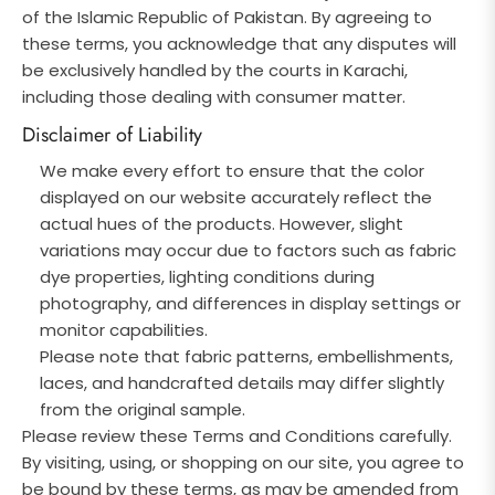
of the Islamic Republic of Pakistan. By agreeing to
these terms, you acknowledge that any disputes will
be exclusively handled by the courts in Karachi,
including those dealing with consumer matter.
Disclaimer of Liability
We make every effort to ensure that the color
displayed on our website accurately reflect the
actual hues of the products. However, slight
variations may occur due to factors such as fabric
dye properties, lighting conditions during
photography, and differences in display settings or
monitor capabilities.
Please note that fabric patterns, embellishments,
laces, and handcrafted details may differ slightly
from the original sample.
Please review these Terms and Conditions carefully.
By visiting, using, or shopping on our site, you agree to
be bound by these terms, as may be amended from