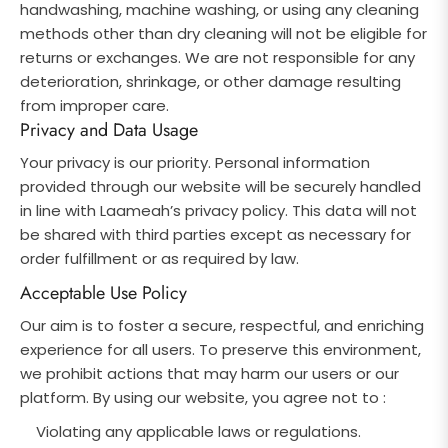
handwashing, machine washing, or using any cleaning
methods other than dry cleaning will not be eligible for
returns or exchanges. We are not responsible for any
deterioration, shrinkage, or other damage resulting
from improper care.
Privacy and Data Usage
Your privacy is our priority. Personal information
provided through our website will be securely handled
in line with Laameah’s privacy policy. This data will not
be shared with third parties except as necessary for
order fulfillment or as required by law.
Acceptable Use Policy
Our aim is to foster a secure, respectful, and enriching
experience for all users. To preserve this environment,
we prohibit actions that may harm our users or our
platform. By using our website, you agree not to :
Violating any applicable laws or regulations.