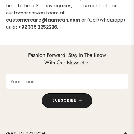
time to time. For any inquiries, please contact our
customer service team at
customercare@laameah.com
or (Call/Whatsapp)
us at
+92 335 2252226
.
Fashion Forward: Stay In The Know
With Our Newsletter
Your email
SUBSCRIBE
GET IN TOUCH